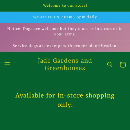
Skip to
Welcome to our store!
content
We are OPEN! 10am - 5pm daily
Notice: Dogs are welcome but they must be in a cart or in
your arms.
Service dogs are exempt with proper identification.
Jade Gardens and
Cart
Greenhouses
Available for in-store shopping
only.